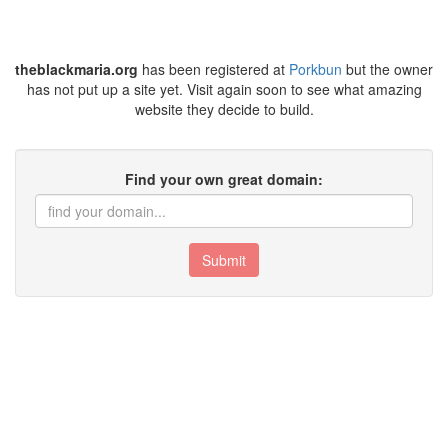
theblackmaria.org
has been registered at
Porkbun
but the owner
has not put up a site yet. Visit again soon to see what amazing
website they decide to build.
Find your own great domain:
Submit