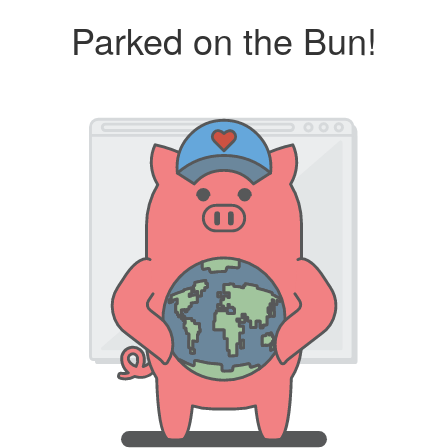
Parked on the Bun!